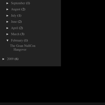
September
(1)
►
August
(2)
►
July
(1)
►
June
(2)
►
April
(2)
►
March
(3)
►
February
(1)
▼
The Goan NullCon
Hangover
2009
(6)
►