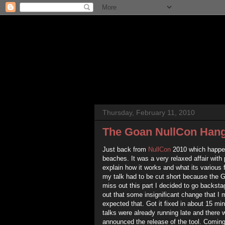
Thursday, February 11, 2010
The Goan NullCon Han
Just back from
NullCon
2010 which happen
beaches. It was a very relaxed affair with
explain how it works and what its various 
my talk had to be cut short because the G
miss out this part I decided to go backsta
out that some insignificant change that I 
expected that. Got it fixed in about 15 min
talks were already running late and there w
announced the release of the tool. Coming 