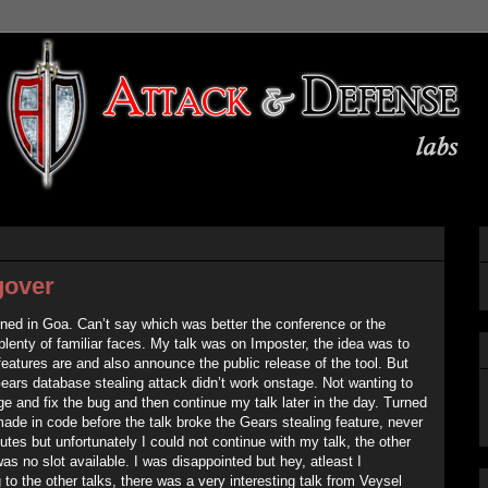
gover
ed in Goa. Can’t say which was better the conference or the
 plenty of familiar faces. My talk was on Imposter, the idea was to
features are and also announce the public release of the tool. But
ears database stealing attack didn’t work onstage. Not wanting to
ge and fix the bug and then continue my talk later in the day. Turned
made in code before the talk broke the Gears stealing feature, never
utes but unfortunately I could not continue with my talk, the other
as no slot available. I was disappointed but hey, atleast I
to the other talks, there was a very interesting talk from Veysel