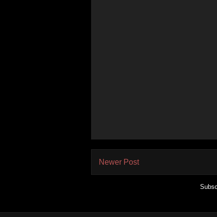
Newer Post
Subsc