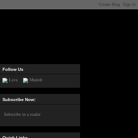
Follow Us
Lava
Manish
Subscribe Now:
Subscribe in a reader
Quick Links