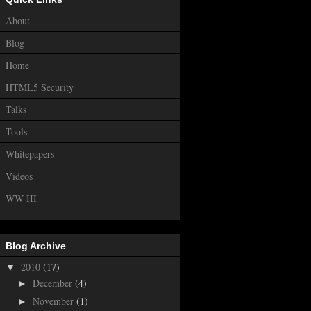
About
Blog
Home
HTML5 Security
Talks
Tools
Whitepapers
Videos
WW III
Blog Archive
2010
(17)
▼
December
(4)
►
November
(1)
►