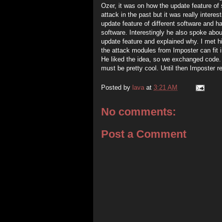
Ozer, it was on how the update feature of
attack in the past but it was really interes
update feature of different software and h
software. Interestingly he also spoke ab
update feature and explained why. I met
the attack modules from Imposter can fit i
He liked the idea, so we exchanged code. Ho
must be pretty cool. Until then Imposter r
Posted by
lava
at
3:21 AM
No comments:
Post a Comment