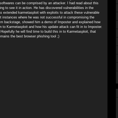
 softwares can be comprised by an attacker. I had read about this
ting to see it in action. He has discovered vulnerabilities in the
as extended karmetasploit with exploits to attack these vulnerable
out instances where he was not successful in compromising the
 him backstage, showed him a demo of Imposter and explained how
n to Karmetasploit and how his update attack can fit in to Imposter.
pefully he will find time to build this in to Karmetasploit, that
emains the best browser phishing tool ;)