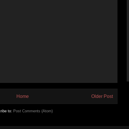
Home
Older Post
ribe to:
Post Comments (Atom)